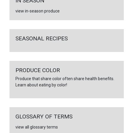
IN SEASON
view in-season produce
SEASONAL RECIPES
PRODUCE COLOR
Produce that share color often share health benefits.
Learn about eating by color!
GLOSSARY OF TERMS
view all glossary terms