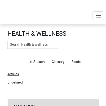
HEALTH & WELLNESS
Search
Articles
In-Season
Glossary
Foods
Articles
undefined
←
Return To Articles