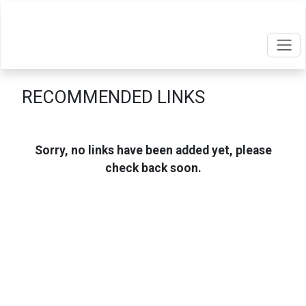
RECOMMENDED LINKS
Sorry, no links have been added yet, please
check back soon.