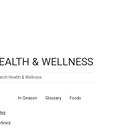
EALTH & WELLNESS
ch
ticles
In-Season
Glossary
Foods
cles
fined