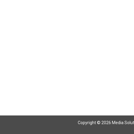
Return To Articles
Copyright © 2026 Media Solutio