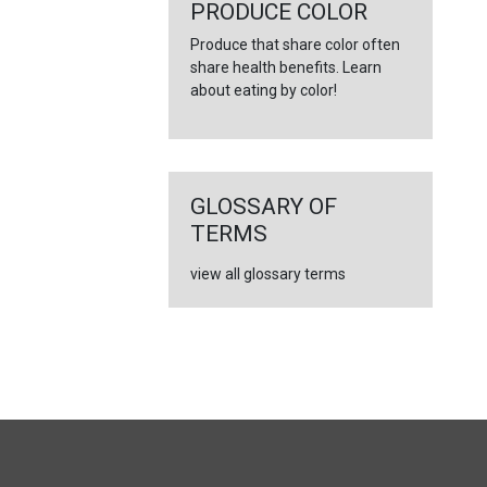
←
PRODUCE COLOR
Produce that share color often
share health benefits. Learn
about eating by color!
GLOSSARY OF
TERMS
view all glossary terms
FULL