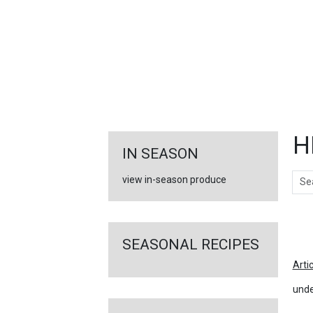
FEATURED
LINKS
H
IN SEASON
Sear
view in-season produce
Ar
SEASONAL RECIPES
Arti
unde