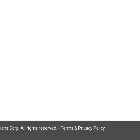
ns Corp. All rights reserved. -
Terms & Privacy Policy